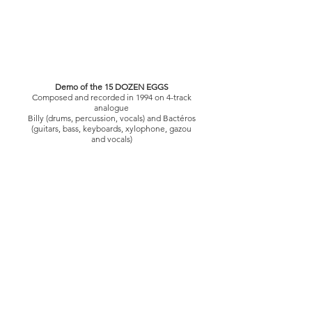
Demo of the 15 DOZEN EGGS
Composed and recorded in 1994 on 4-track
analogue
Billy (drums, percussion, vocals) and Bactéros
(guitars, bass, keyboards, xylophone, gazou
and vocals)