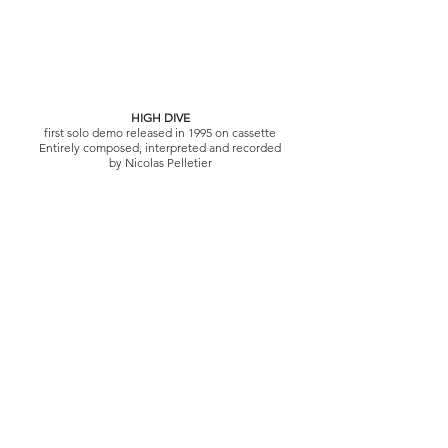
HIGH DIVE
first solo demo released in 1995 on cassette
Entirely composed, interpreted and recorded
by Nicolas Pelletier