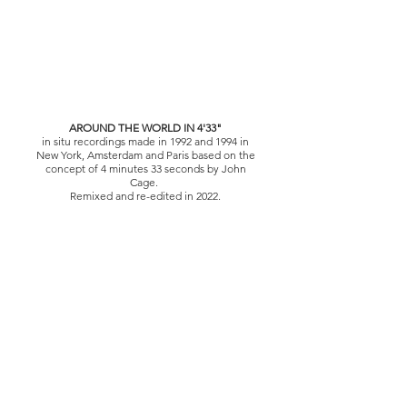
AROUND THE WORLD IN 4'33"
in situ recordings made in 1992 and 1994 in
New York, Amsterdam and Paris based on the
concept of 4 minutes 33 seconds by John
Cage.
Remixed and re-edited in 2022.