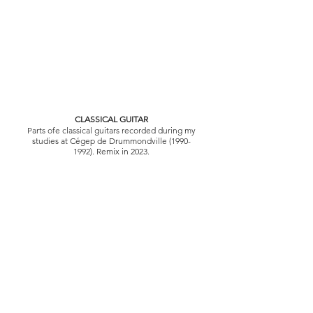
CLASSICAL GUITAR
Parts of
e classical guitars recorded during my
studies at Cégep de Drummondville
(1990-
1992)
. Remix in 2023.