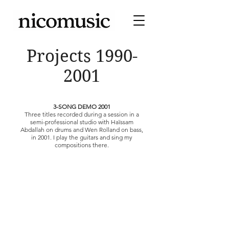
Projects
1990-
2001
3-SONG DEMO 2001
Three titles recorded during a session in a
semi-professional studio with Haïssam
Abdallah on drums and Wen Rolland on bass,
in 2001. I play the guitars and sing my
compositions there.