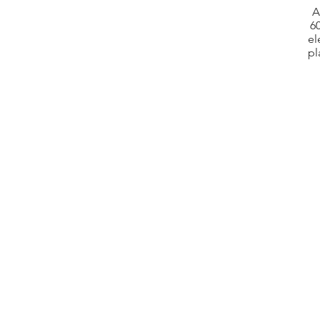
A
60
el
pl