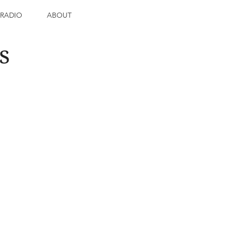
RADIO
ABOUT
s