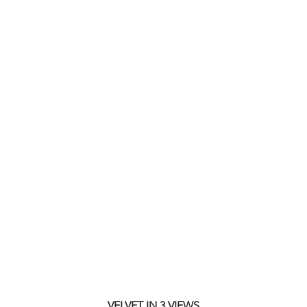
VELVET IN 3 VIEWS