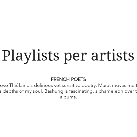
Playlists per artists
FRENCH POETS
 love Thiéfaine's delirious yet sensitive poetry. Murat moves me 
e depths of my soul. Bashung is fascinating, a chameleon over 
albums.