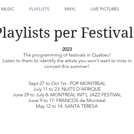
 MUSIC
PLAYLISTS
VINYL
LIVE PICTURES
Playlists per Festival
2023
The programming of festivals in Quebec!
Listen to them to identify the artists you won't want to miss in
concert this summer!
Sept 27 to Oct 1st : POP MONTREAL
July 11 to 23: NUITS D'AFRIQUE
June 29 to July 8: MONTREAL INT'L JAZZ FESTIVAL
June 9 to 17: FRANCOS de Montréal
May 12 to 14: SANTA TERESA