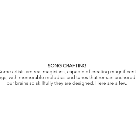
SONG CRAFTING
Some artists are real magicians, capable of creating magnificent
ngs, with memorable melodies and tunes that remain anchored 
our brains so skillfully they are designed. Here are a few.