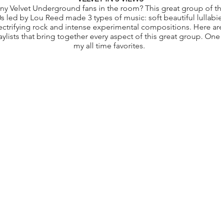
ny Velvet Underground fans in the room? This great group of t
s led by Lou Reed made 3 types of music: soft beautiful lullabie
ectrifying rock and intense experimental compositions. Here ar
aylists that bring together every aspect of this great group. One
my all time favorites.