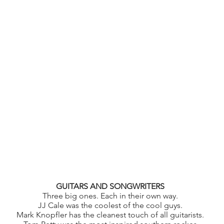
GUITARS AND SONGWRITERS
Three big ones. Each in their own way.
JJ Cale was the coolest of the cool guys.
Mark Knopfler has the cleanest touch of all guitarists.