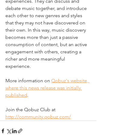
experiences. They can discuss and 
debate music together, and introduce 
each other to new genres and styles 
that they may not have discovered on 
their own. In this way, music discovery 
becomes more than just a passive 
consumption of content, but an active 
engagement with others, creating a 
richer and more meaningful 
experience. 
More information on 
Qobuz's website, 
where this news release was initially 
published
.
Join the Qobuz Club at 
http://community.qobuz.com/