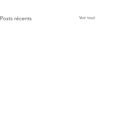
Voir tout
Posts récents
Commentaires