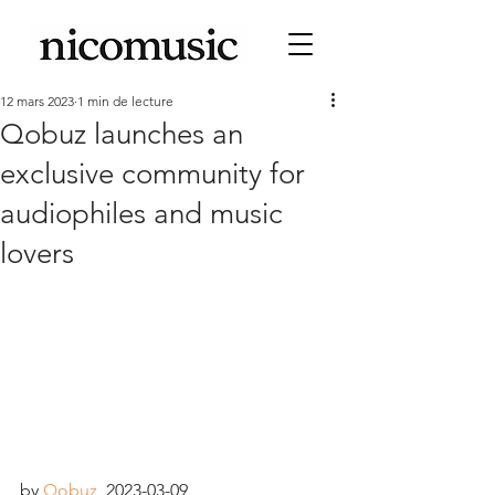
12 mars 2023
1 min de lecture
Qobuz launches an
exclusive community for
audiophiles and music
lovers
by 
Qobuz
, 2023-03-09