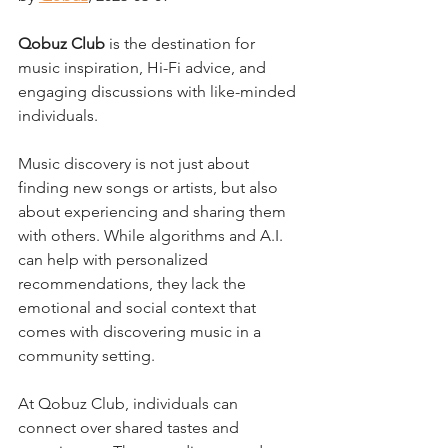
Qobuz Club
 is the destination for 
music inspiration, Hi-Fi advice, and 
engaging discussions with like-minded 
individuals. 
Music discovery is not just about 
finding new songs or artists, but also 
about experiencing and sharing them 
with others. While algorithms and A.I. 
can help with personalized 
recommendations, they lack the 
emotional and social context that 
comes with discovering music in a 
community setting. 
At Qobuz Club, individuals can 
connect over shared tastes and 