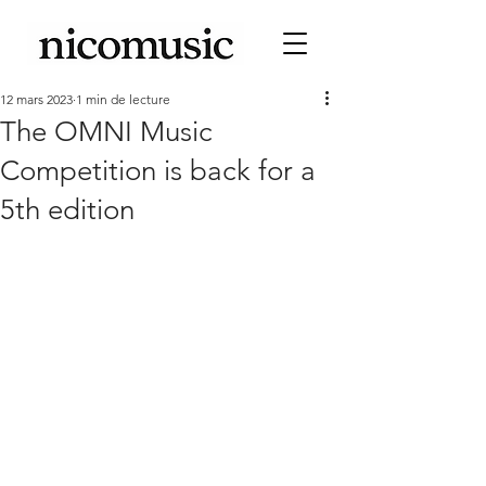
12 mars 2023
1 min de lecture
The OMNI Music
Competition is back for a
5th edition