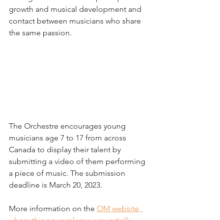
growth and musical development and 
contact between musicians who share 
the same passion.
The Orchestre encourages young 
musicians age 7 to 17 from across 
Canada to display their talent by 
submitting a video of them performing 
a piece of music. The submission 
deadline is March 20, 2023.
More information on the 
OM website, 