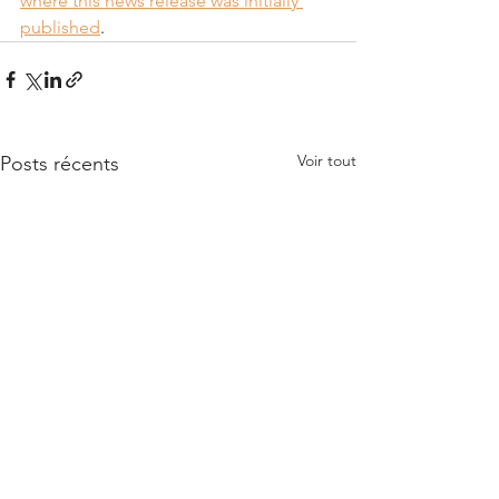
where this news release was initially 
published
.
Voir tout
Posts récents