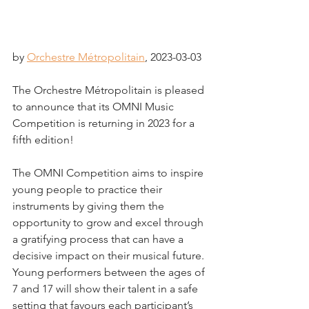
by 
Orchestre Métropolitain
,
 2023-03-03
The Orchestre Métropolitain is pleased 
to announce that its OMNI Music 
Competition is returning in 2023 for a 
fifth edition!
The OMNI Competition aims to inspire 
young people to practice their 
instruments by giving them the 
opportunity to grow and excel through 
a gratifying process that can have a 
decisive impact on their musical future. 
Young performers between the ages of 
7 and 17 will show their talent in a safe 
setting that favours each participant’s 