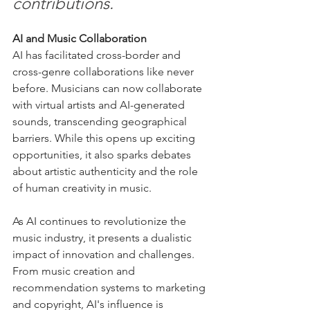
contributions.
AI and Music Collaboration
AI has facilitated cross-border and 
cross-genre collaborations like never 
before. Musicians can now collaborate 
with virtual artists and AI-generated 
sounds, transcending geographical 
barriers. While this opens up exciting 
opportunities, it also sparks debates 
about artistic authenticity and the role 
of human creativity in music.
As AI continues to revolutionize the 
music industry, it presents a dualistic 
impact of innovation and challenges. 
From music creation and 
recommendation systems to marketing 
and copyright, AI's influence is 