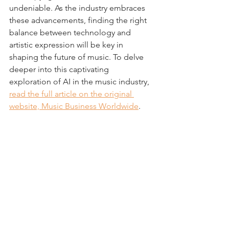
undeniable. As the industry embraces 
these advancements, finding the right 
balance between technology and 
artistic expression will be key in 
shaping the future of music. To delve 
deeper into this captivating 
exploration of AI in the music industry, 
read the full article on the original 
website, Music Business Worldwide
.
Nick Breen is a partner in the 
Entertainment and Media Industry 
Group at 
Reed Smith LLP
 and a 