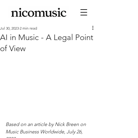
Jul 30, 2023
2 min read
AI in Music - A Legal Point
of View
Based on an article by Nick Breen on 
Music Business Worldwide, July 26, 