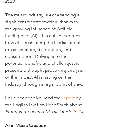
2023
The music industry is experiencing a 
significant transformation, thanks to 
the growing influence of Artificial 
Intelligence (AI). This article explores 
how AI is reshaping the landscape of 
music creation, distribution, and 
consumption. Delving into the 
potential benefits and challenges, it 
presents a thought-provoking analysis 
of the impact AI is having on the 
industry, through a legal point of view.
For a deeper dive, read the 
report
 by 
the English law firm ReedSmith about 
Entertainment an d Media Guide to AI.
AI in Music Creation