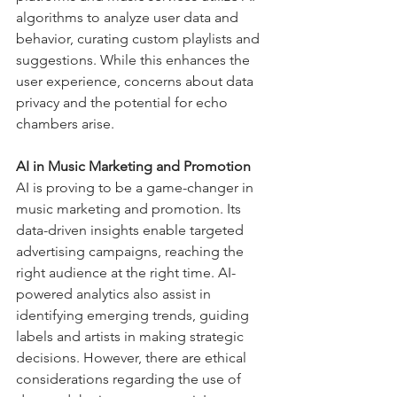
algorithms to analyze user data and 
behavior, curating custom playlists and 
suggestions. While this enhances the 
user experience, concerns about data 
privacy and the potential for echo 
chambers arise.
AI in Music Marketing and Promotion
AI is proving to be a game-changer in 
music marketing and promotion. Its 
data-driven insights enable targeted 
advertising campaigns, reaching the 
right audience at the right time. AI-
powered analytics also assist in 
identifying emerging trends, guiding 
labels and artists in making strategic 
decisions. However, there are ethical 
considerations regarding the use of 