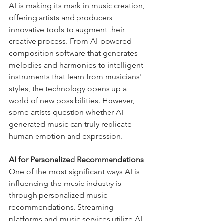
AI is making its mark in music creation, 
offering artists and producers 
innovative tools to augment their 
creative process. From AI-powered 
composition software that generates 
melodies and harmonies to intelligent 
instruments that learn from musicians' 
styles, the technology opens up a 
world of new possibilities. However, 
some artists question whether AI-
generated music can truly replicate 
human emotion and expression.
AI for Personalized Recommendations
One of the most significant ways AI is 
influencing the music industry is 
through personalized music 
recommendations. Streaming 
platforms and music services utilize AI 