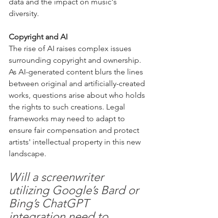
data and the impact on music's 
diversity.
Copyright and AI
The rise of AI raises complex issues 
surrounding copyright and ownership. 
As AI-generated content blurs the lines 
between original and artificially-created 
works, questions arise about who holds 
the rights to such creations. Legal 
frameworks may need to adapt to 
ensure fair compensation and protect 
artists' intellectual property in this new 
landscape.
Will a screenwriter 
utilizing Google’s Bard or 
Bing’s ChatGPT 
integration need to 