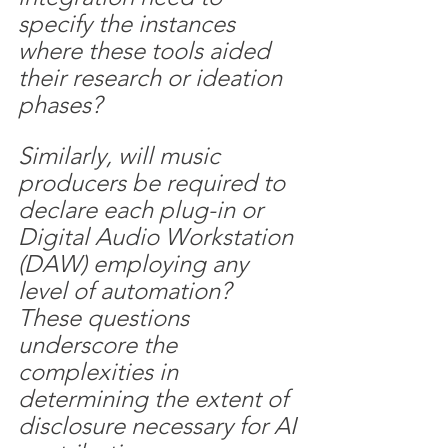
specify the instances 
where these tools aided 
their research or ideation 
phases? 
Similarly, will music 
producers be required to 
declare each plug-in or 
Digital Audio Workstation 
(DAW) employing any 
level of automation? 
These questions 
underscore the 
complexities in 
determining the extent of 
disclosure necessary for AI 