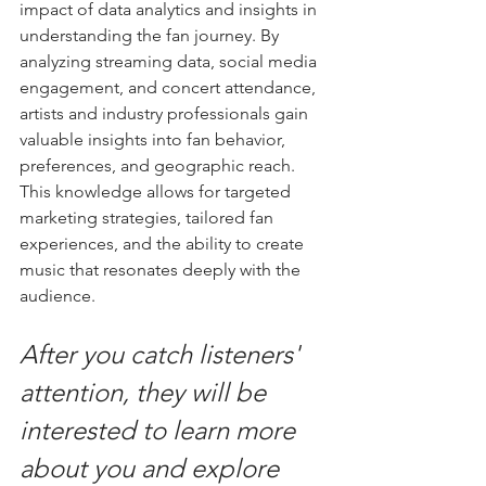
impact of data analytics and insights in 
understanding the fan journey. By 
analyzing streaming data, social media 
engagement, and concert attendance, 
artists and industry professionals gain 
valuable insights into fan behavior, 
preferences, and geographic reach. 
This knowledge allows for targeted 
marketing strategies, tailored fan 
experiences, and the ability to create 
music that resonates deeply with the 
audience.
After you catch listeners' 
attention, they will be 
interested to learn more 
about you and explore 