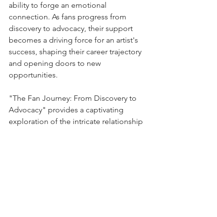
ability to forge an emotional 
connection. As fans progress from 
discovery to advocacy, their support 
becomes a driving force for an artist's 
success, shaping their career trajectory 
and opening doors to new 
opportunities.
"The Fan Journey: From Discovery to 
Advocacy" provides a captivating 
exploration of the intricate relationship 
between fans and artists. It unravels the 
stages of discovery, connection, and 
advocacy, shedding light on the 
mechanisms that drive fan loyalty and 
the pivotal role of technology in 
shaping the modern fan experience.
To fully immerse yourself in the insights 