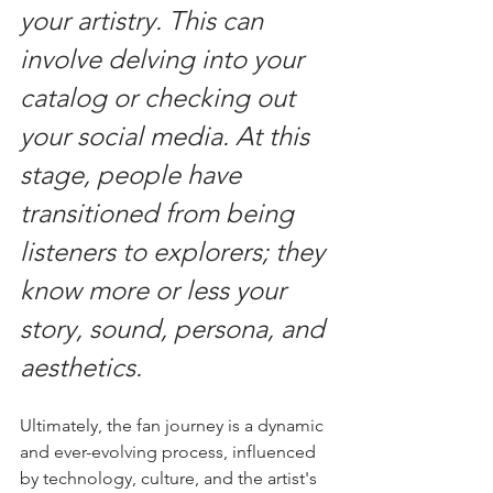
your artistry. This can 
involve delving into your 
catalog or checking out 
your social media. At this 
stage, people have 
transitioned from being 
listeners to explorers; they 
know more or less your 
story, sound, persona, and 
aesthetics.
Ultimately, the fan journey is a dynamic 
and ever-evolving process, influenced 
by technology, culture, and the artist's 