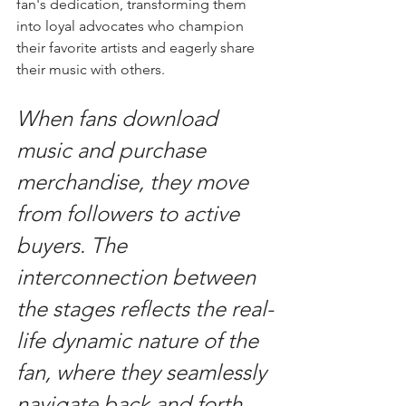
fan's dedication, transforming them 
into loyal advocates who champion 
their favorite artists and eagerly share 
their music with others.
When fans download 
music and purchase 
merchandise, they move 
from followers to active 
buyers. The 
interconnection between 
the stages reflects the real-
life dynamic nature of the 
fan, where they seamlessly 
navigate back and forth 