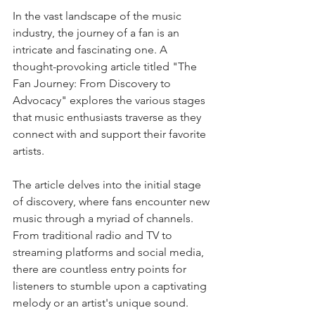
In the vast landscape of the music 
industry, the journey of a fan is an 
intricate and fascinating one. A 
thought-provoking article titled "The 
Fan Journey: From Discovery to 
Advocacy" explores the various stages 
that music enthusiasts traverse as they 
connect with and support their favorite 
artists.
The article delves into the initial stage 
of discovery, where fans encounter new 
music through a myriad of channels. 
From traditional radio and TV to 
streaming platforms and social media, 
there are countless entry points for 
listeners to stumble upon a captivating 
melody or an artist's unique sound. 