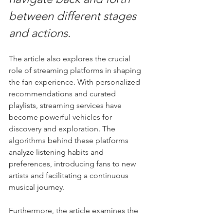
between different stages 
and actions.
The article also explores the crucial 
role of streaming platforms in shaping 
the fan experience. With personalized 
recommendations and curated 
playlists, streaming services have 
become powerful vehicles for 
discovery and exploration. The 
algorithms behind these platforms 
analyze listening habits and 
preferences, introducing fans to new 
artists and facilitating a continuous 
musical journey.
Furthermore, the article examines the 