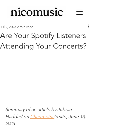
Jul 2, 2023
2 min read
Are Your Spotify Listeners
Attending Your Concerts?
Summary of an article by Jubran 
Haddad on 
Chartmetric
's site, June 13, 
2023