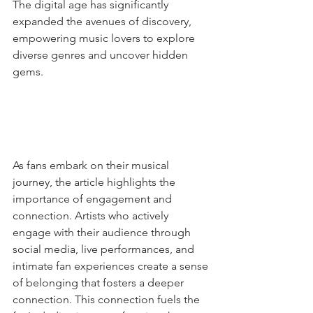
The digital age has significantly 
expanded the avenues of discovery, 
empowering music lovers to explore 
diverse genres and uncover hidden 
gems.
As fans embark on their musical 
journey, the article highlights the 
importance of engagement and 
connection. Artists who actively 
engage with their audience through 
social media, live performances, and 
intimate fan experiences create a sense 
of belonging that fosters a deeper 
connection. This connection fuels the 