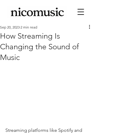
Sep 20, 2023
2 min read
How Streaming Is
Changing the Sound of
Music
Streaming platforms like Spotify and 