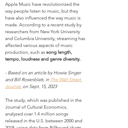
Apple Music have revolutionized the 
way people listen to music, but they 
have also influenced the way music is 
made. According to a recent study by 
researchers from New York University 
and Columbia University, streaming has 
affected various aspects of music 
production, such as
 song length, 
tempo, loudness and genre diversity.
- Based on an article by Howie Singer 
and Bill Rosenblatt, in 
The Wall Street 
Journal
, on Sept. 15, 2023
The study, which was published in the 
Journal of Cultural Economics, 
analyzed over 1.4 million songs 
released in the U.S. between 2000 and 
2018, using data from Billboard charts, 