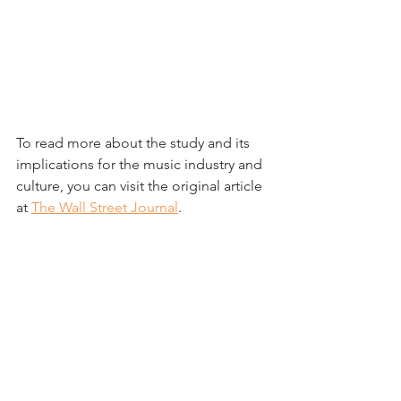
To read more about the study and its 
implications for the music industry and 
culture, you can visit the original article 
at 
The Wall Street Journal
.
----
Summary by The New Bing AI
See All