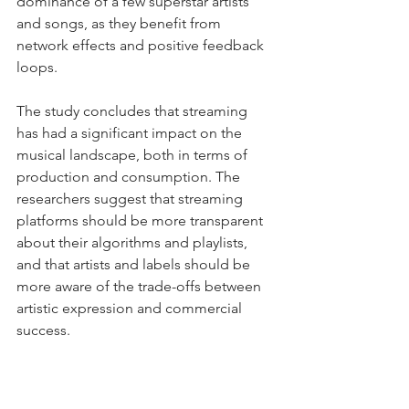
dominance of a few superstar artists 
and songs, as they benefit from 
network effects and positive feedback 
loops.
The study concludes that streaming 
has had a significant impact on the 
musical landscape, both in terms of 
production and consumption. The 
researchers suggest that streaming 
platforms should be more transparent 
about their algorithms and playlists, 
and that artists and labels should be 
more aware of the trade-offs between 
artistic expression and commercial 
success.