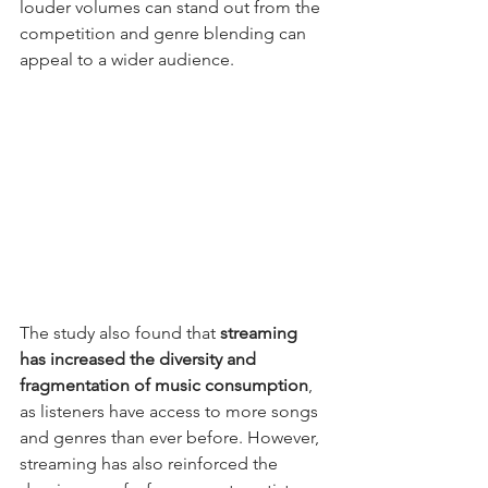
louder volumes can stand out from the 
competition and genre blending can 
appeal to a wider audience.
The study also found that 
streaming 
has increased the diversity and 
fragmentation of music consumption
, 
as listeners have access to more songs 
and genres than ever before. However, 
streaming has also reinforced the 