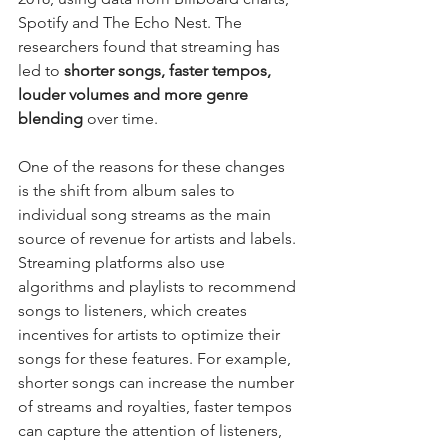
Spotify and The Echo Nest. The 
researchers found that streaming has 
led to 
shorter songs, faster tempos, 
louder volumes and more genre 
blending
 over time.
One of the reasons for these changes 
is the shift from album sales to 
individual song streams as the main 
source of revenue for artists and labels. 
Streaming platforms also use 
algorithms and playlists to recommend 
songs to listeners, which creates 
incentives for artists to optimize their 
songs for these features. For example, 
shorter songs can increase the number 
of streams and royalties, faster tempos 
can capture the attention of listeners, 