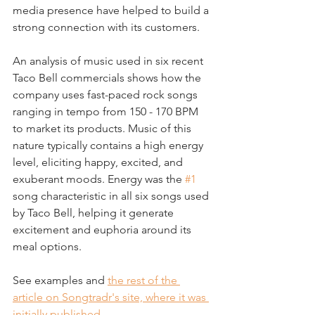
media presence have helped to build a 
strong connection with its customers.
An analysis of music used in six recent 
Taco Bell commercials shows how the 
company uses fast-paced rock songs 
ranging in tempo from 150 - 170 BPM 
to market its products. Music of this 
nature typically contains a high energy 
level, eliciting happy, excited, and 
exuberant moods. Energy was the 
#1
song characteristic in all six songs used 
by Taco Bell, helping it generate 
excitement and euphoria around its 
meal options.
See examples and 
the rest of the 
article on Songtradr's site, where it was 
initially published
.