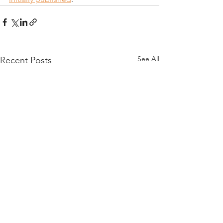
See All
Recent Posts