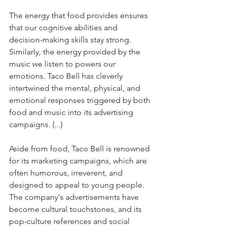
The energy that food provides ensures 
that our cognitive abilities and 
decision-making skills stay strong. 
Similarly, the energy provided by the 
music we listen to powers our 
emotions. Taco Bell has cleverly 
intertwined the mental, physical, and 
emotional responses triggered by both 
food and music into its advertising 
campaigns. (...)
Aside from food, Taco Bell is renowned 
for its marketing campaigns, which are 
often humorous, irreverent, and 
designed to appeal to young people. 
The company's advertisements have 
become cultural touchstones, and its 
pop-culture references and social 