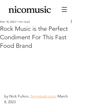
Mar 18, 2023
1 min read
Rock Music is the Perfect
Condiment For This Fast
Food Brand
by Nick Fulton, 
Songtradr.com
, March 
8, 2023