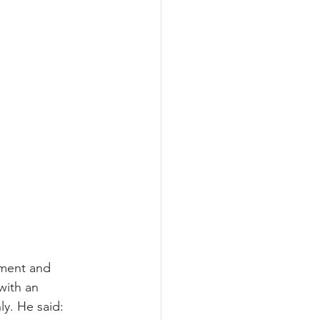
iment and 
with an 
ly. He said: