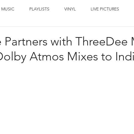
 MUSIC
PLAYLISTS
VINYL
LIVE PICTURES
 Partners with ThreeDee 
Dolby Atmos Mixes to Ind