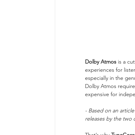
Dolby Atmos
 is a c
experiences for liste
especially in the ge
Dolby Atmos requires
expensive for indepe
- Based on an articl
releases by the two 