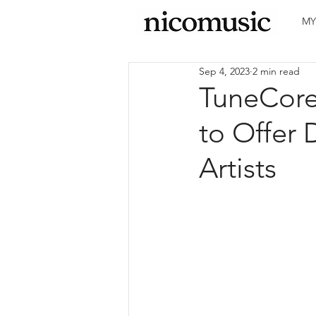
MY
Sep 4, 2023
2 min read
TuneCore
to Offer 
Artists