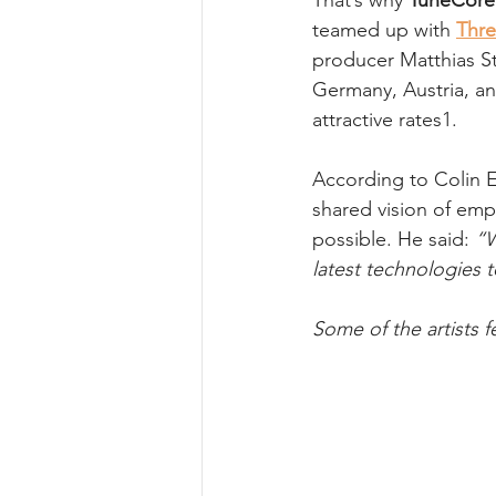
That’s why 
TuneCore
teamed up with 
Thr
producer Matthias St
Germany, Austria, an
attractive rates1.
According to Colin E
shared vision of emp
possible. He said:
 “W
latest technologies t
Some of the artists 