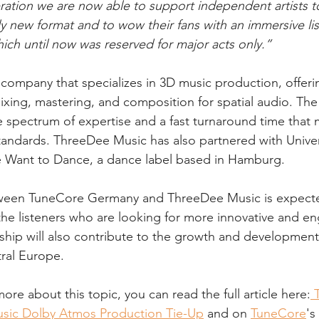
tion we are now able to support independent artists to
y new format and to wow their fans with an immersive lis
hich until now was reserved for major acts only.”
company that specializes in 3D music production, offerin
ixing, mastering, and composition for spatial audio. Th
e spectrum of expertise and a fast turnaround time that 
tandards. ThreeDee Music has also partnered with Unive
Want to Dance, a dance label based in Hamburg.
ween TuneCore Germany and ThreeDee Music is expecte
 the listeners who are looking for more innovative and e
ship will also contribute to the growth and development 
ral Europe.
more about this topic, you can read the full article here:
 
sic Dolby Atmos Production Tie-Up
 and on 
TuneCore
's