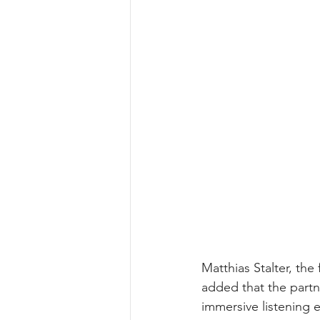
Matthias Stalter, t
added that the partn
immersive listening e