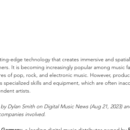
utting-edge technology that creates immersive and spatia
ners. It is becoming increasingly popular among music fan
nres of pop, rock, and electronic music. However, produc
 specialized skills and equipment, which are often inacc
ndent artists.
e by Dylan Smith on Digital Music News (Aug 21, 2023) a
companies involved.