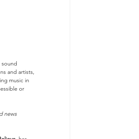
l sound 
s and artists, 
ing music in 
essible or 
nd news 