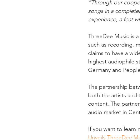
“Through our coopera
songs in a completel
experience, a feat w
ThreeDee Music is a 
such as recording, m
claims to have a wid
highest audiophile s
Germany and People 
The partnership bet
both the artists and
content. The partner
audio market in Cent
If you want to learn 
Unveils ThreeDee Mu