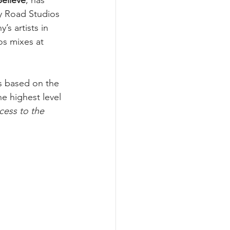
Believe
, has 
y Road Studios 
s artists in 
s mixes at 
s based on the 
e highest level 
cess to the 