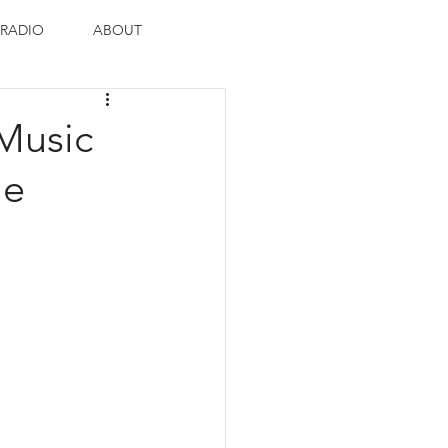
RADIO
ABOUT
Music
ie