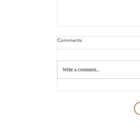
Comments
Write a comment...
The Wrong Kind of Discovery