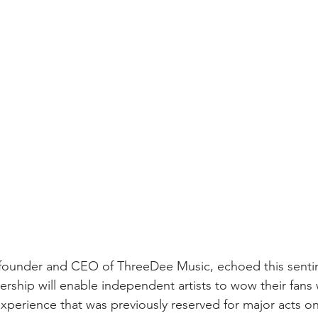
he founder and CEO of ThreeDee Music, echoed this sent
ership will enable independent artists to wow their fans 
xperience that was previously reserved for major acts on