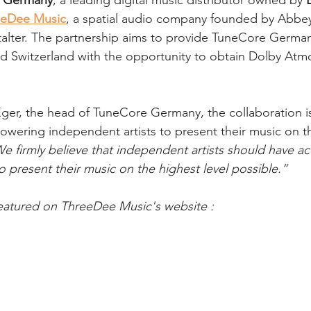
 Germany
, a leading digital music distributor owned by 
eeDee Music
, a spatial audio company founded by Abbe
alter. The partnership aims to provide TuneCore Germany’
d Switzerland with the opportunity to obtain Dolby Atmo
ger, the head of TuneCore Germany, the collaboration i
owering independent artists to present their music on th
e firmly believe that independent artists should have ac
o present their music on the highest level possible.”
featured on ThreeDee Music's website :