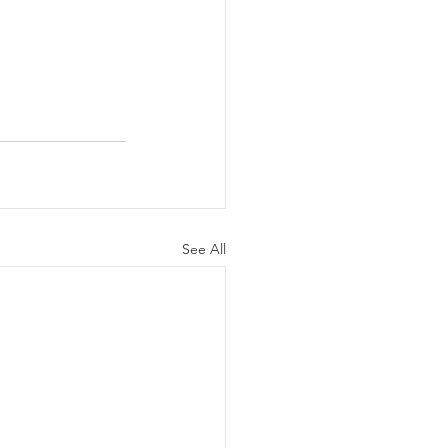
See All