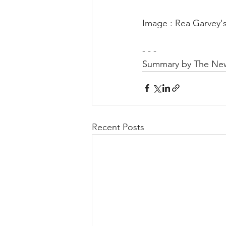
Image : Rea Garvey'
- - -
Summary by The New
Recent Posts