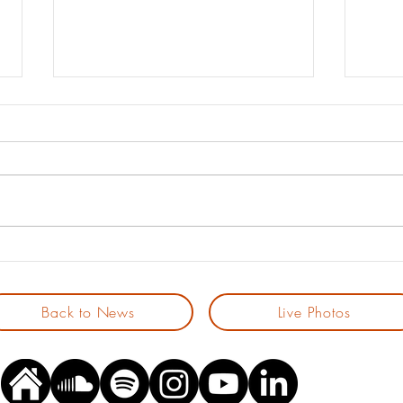
Spotify’s New Royalty Model:
The 2
Less Noise... but also Less
All 
Support for Indie Artists?
Ston
Back to News
Live Photos