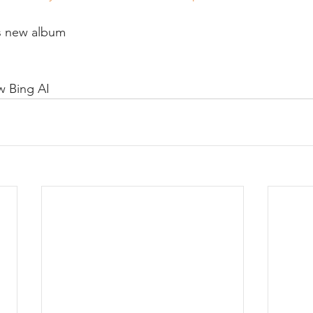
s new album
 Bing AI