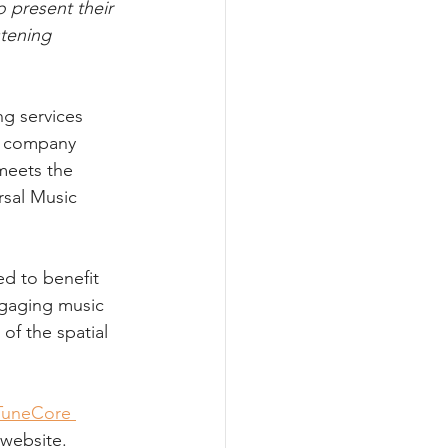
 present their 
tening 
g services 
e company 
meets the 
rsal Music 
d to benefit 
ngaging music 
of the spatial 
TuneCore 
 website.