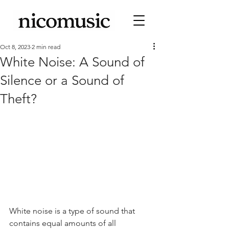
Oct 8, 2023
2 min read
White Noise: A Sound of
Silence or a Sound of
Theft?
White noise is a type of sound that 
contains equal amounts of all 