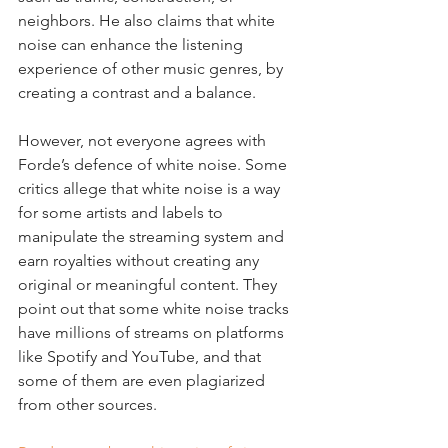
neighbors. He also claims that white 
noise can enhance the listening 
experience of other music genres, by 
creating a contrast and a balance.
However, not everyone agrees with 
Forde’s defence of white noise. Some 
critics allege that white noise is a way 
for some artists and labels to 
manipulate the streaming system and 
earn royalties without creating any 
original or meaningful content. They 
point out that some white noise tracks 
have millions of streams on platforms 
like Spotify and YouTube, and that 
some of them are even plagiarized 
from other sources.