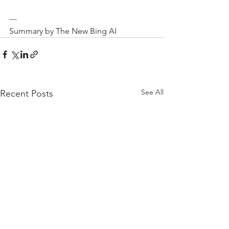
---
Summary by The New Bing AI
See All
Recent Posts