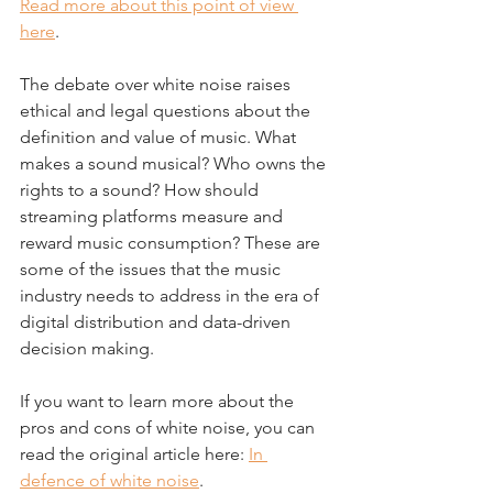
Read more about this point of view 
here
.
The debate over white noise raises 
ethical and legal questions about the 
definition and value of music. What 
makes a sound musical? Who owns the 
rights to a sound? How should 
streaming platforms measure and 
reward music consumption? These are 
some of the issues that the music 
industry needs to address in the era of 
digital distribution and data-driven 
decision making.
If you want to learn more about the 
pros and cons of white noise, you can 
read the original article here: 
In 
defence of white noise
.