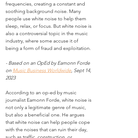
frequencies, creating a constant and 
soothing background noise. Many 
people use white noise to help them 
sleep, relax, or focus. But white noise is 
also a controversial topic in the music 
industry, where some accuse it of 
being a form of fraud and exploitation.
- Based on an OpEd by Eamonn Forde 
on 
Music Business Worldwide
, Sept 14, 
2023
According to an op-ed by music 
journalist Eamonn Forde, white noise is 
not only a legitimate genre of music, 
but also a beneficial one. He argues 
that white noise can help people cope 
with the noises that can ruin their day, 
such as traffic, construction, or 