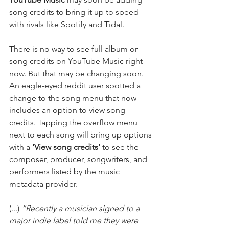
song credits to bring it up to speed 
with rivals like Spotify and Tidal. 
There is no way to see full album or 
song credits on YouTube Music right 
now. But that may be changing soon. 
An eagle-eyed reddit user spotted a 
change to the song menu that now 
includes an option to view song 
credits. Tapping the overflow menu 
next to each song will bring up options 
with a
 ‘View song credits’ 
to see the 
composer, producer, songwriters, and 
performers listed by the music 
metadata provider.
(...) 
“Recently a musician signed to a 
major indie label told me they were 