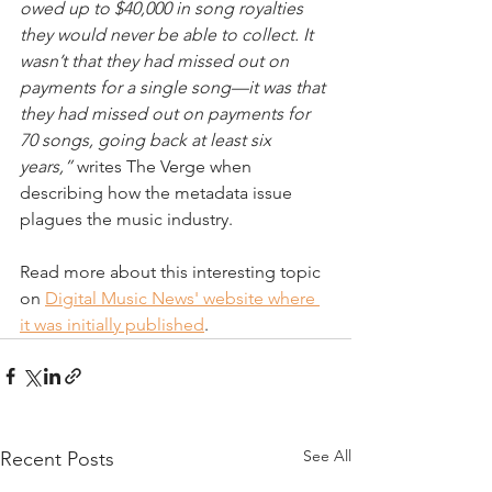
owed up to $40,000 in song royalties 
they would never be able to collect. It 
wasn’t that they had missed out on 
payments for a single song—it was that 
they had missed out on payments for 
70 songs, going back at least six 
years,”
 writes The Verge when 
describing how the metadata issue 
plagues the music industry.
Read more about this interesting topic 
on 
Digital Music News' website where 
it was initially published
. 
See All
Recent Posts