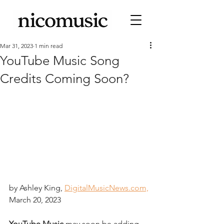
Mar 31, 2023
1 min read
YouTube Music Song
Credits Coming Soon?
by Ashley King, 
DigitalMusicNews.com,
March 20, 2023
YouTube Music
 may soon be adding 