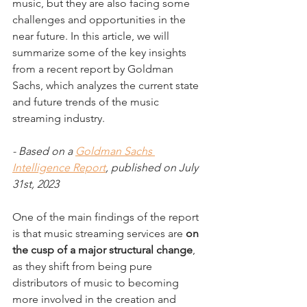
music, but they are also facing some 
challenges and opportunities in the 
near future. In this article, we will 
summarize some of the key insights 
from a recent report by Goldman 
Sachs, which analyzes the current state 
and future trends of the music 
streaming industry.
- Based on a 
Goldman Sachs 
Intelligence Report
, published on July 
31st, 2023
One of the main findings of the report 
is that music streaming services are 
on 
the cusp of a major structural change
, 
as they shift from being pure 
distributors of music to becoming 
more involved in the creation and 