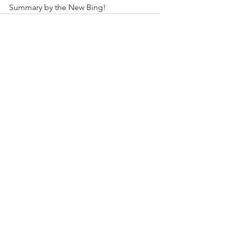
Summary by the New Bing!
See All
Recent Posts