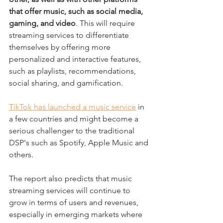
that offer music, such as social media, 
gaming, and video
. This will require 
streaming services to differentiate 
themselves by offering more 
personalized and interactive features, 
such as playlists, recommendations, 
social sharing, and gamification.
TikTok has launched a music service
 in 
a few countries and might become a 
serious challenger to the traditional 
DSP's such as Spotify, Apple Music and 
others.
The report also predicts that music 
streaming services will continue to 
grow in terms of users and revenues, 
especially in emerging markets where 