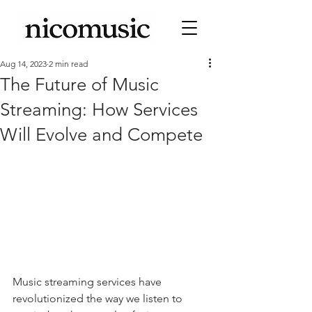
Aug 14, 2023
2 min read
The Future of Music
Streaming: How Services
Will Evolve and Compete
Music streaming services have 
revolutionized the way we listen to 