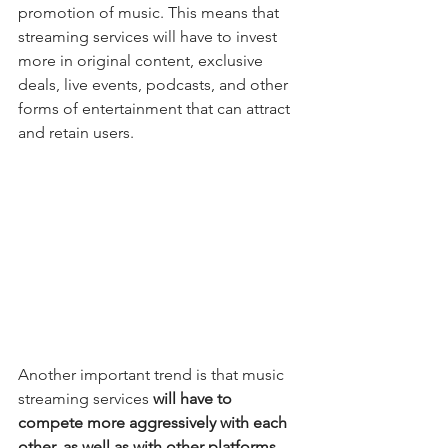
promotion of music. This means that 
streaming services will have to invest 
more in original content, exclusive 
deals, live events, podcasts, and other 
forms of entertainment that can attract 
and retain users.
Another important trend is that music 
streaming services
 will have to 
compete more aggressively with each 
other, as well as with other platforms 