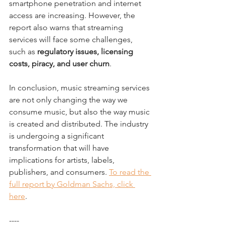
smartphone penetration and internet 
access are increasing. However, the 
report also warns that streaming 
services will face some challenges, 
such as 
regulatory issues, licensing 
costs, piracy, and user churn
.
In conclusion, music streaming services 
are not only changing the way we 
consume music, but also the way music 
is created and distributed. The industry 
is undergoing a significant 
transformation that will have 
implications for artists, labels, 
publishers, and consumers. 
To read the 
full report by Goldman Sachs, click 
here
.
----